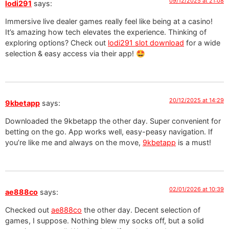
09/12/2025 at 21:08
lodi291
says:
Immersive live dealer games really feel like being at a casino!
It’s amazing how tech elevates the experience. Thinking of
exploring options? Check out
lodi291 slot download
for a wide
selection & easy access via their app! 🤩
20/12/2025 at 14:29
9kbetapp
says:
Downloaded the 9kbetapp the other day. Super convenient for
betting on the go. App works well, easy-peasy navigation. If
you’re like me and always on the move,
9kbetapp
is a must!
02/01/2026 at 10:39
ae888co
says:
Checked out
ae888co
the other day. Decent selection of
games, I suppose. Nothing blew my socks off, but a solid