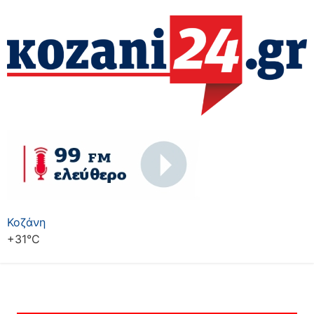
Κοζάνη
+
31°
C