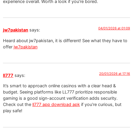
experience overall. Worth a look if you’re bored.
04/01/2026 at 01:09
jw7pakistan
says:
Heard about jw7pakistan, it is different! See what they have to
offer
jw7pakistan
20/01/2026 at 17:16
ll777
says:
It’s smart to approach online casinos with a clear head &
budget. Seeing platforms like LL777 prioritize responsible
gaming is a good sign-account verification adds security.
Check out the
ll777 app download apk
if you’re curious, but
play safe!