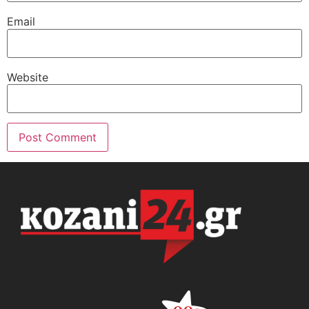
Email
Website