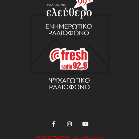
ΙΔΙΟΚΤΗΣΙΑ: mediacast