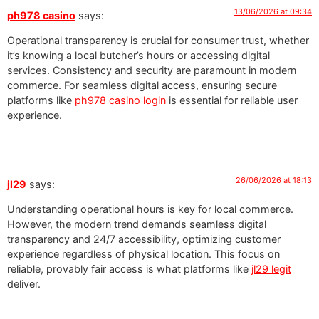
13/06/2026 at 09:34
ph978 casino
says:
Operational transparency is crucial for consumer trust, whether
it’s knowing a local butcher’s hours or accessing digital
services. Consistency and security are paramount in modern
commerce. For seamless digital access, ensuring secure
platforms like
ph978 casino login
is essential for reliable user
experience.
26/06/2026 at 18:13
jl29
says:
Understanding operational hours is key for local commerce.
However, the modern trend demands seamless digital
transparency and 24/7 accessibility, optimizing customer
experience regardless of physical location. This focus on
reliable, provably fair access is what platforms like
jl29 legit
deliver.