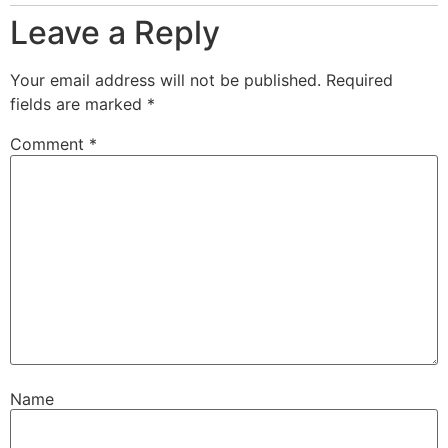
Leave a Reply
Your email address will not be published.
Required
fields are marked
*
Comment
*
Name