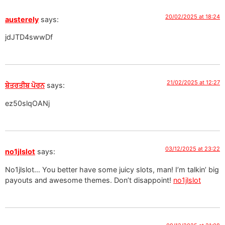
20/02/2025 at 18:24
austerely
says:
jdJTD4swwDf
21/02/2025 at 12:27
ਬੇਤਰਤੀਬ ਪੋਰਨ
says:
ez50slqOANj
03/12/2025 at 23:22
no1jlslot
says:
No1jlslot… You better have some juicy slots, man! I’m talkin’ big
payouts and awesome themes. Don’t disappoint!
no1jlslot