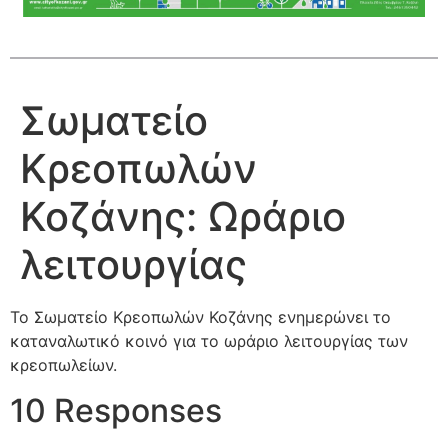
Σωματείο
Κρεοπωλών
Κοζάνης: Ωράριο
λειτουργίας
Το Σωματείο Κρεοπωλών Κοζάνης ενημερώνει το
καταναλωτικό κοινό για το ωράριο λειτουργίας των
κρεοπωλείων.
10 Responses