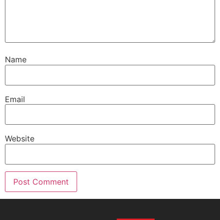
Name
Email
Website