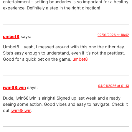
entertainment – setting boundaries is so important for a healthy
experience. Definitely a step in the right direction!
02/01/2026 at 10:42
umbet8
says:
Umbet8… yeah, I messed around with this one the other day.
Site’s easy enough to understand, even if it’s not the prettiest.
Good for a quick bet on the game.
umbet8
04/01/2026 at 01:13
iwin68iwin
says:
Dude, iwin68iwin is alright! Signed up last week and already
seeing some action. Good vibes and easy to navigate. Check it
out
iwin68iwin
.