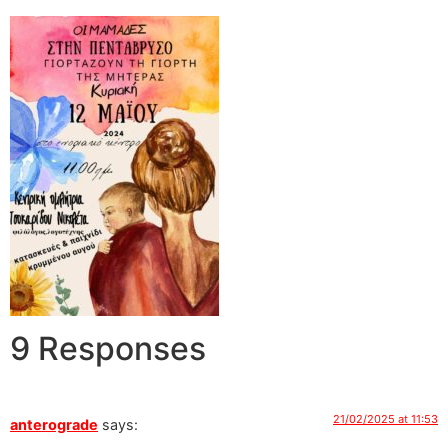
9 Responses
21/02/2025 at 11:53
anterograde
says: