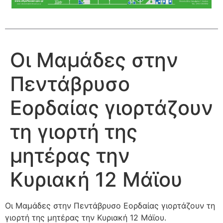
Oι Μαμάδες στην
Πεντάβρυσο
Εορδαίας γιορτάζουν
τη γιορτή της
μητέρας την
Κυριακή 12 Μάϊου
Oι Μαμάδες στην Πεντάβρυσο Εορδαίας γιορτάζουν τη
γιορτή της μητέρας την Κυριακή 12 Μάϊου.