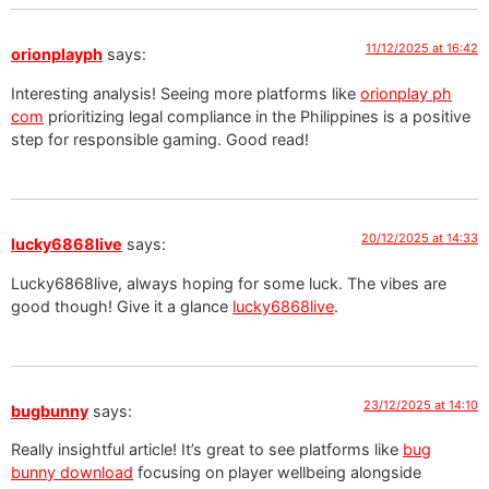
11/12/2025 at 16:42
orionplayph
says:
Interesting analysis! Seeing more platforms like
orionplay ph
com
prioritizing legal compliance in the Philippines is a positive
step for responsible gaming. Good read!
20/12/2025 at 14:33
lucky6868live
says:
Lucky6868live, always hoping for some luck. The vibes are
good though! Give it a glance
lucky6868live
.
23/12/2025 at 14:10
bugbunny
says:
Really insightful article! It’s great to see platforms like
bug
bunny download
focusing on player wellbeing alongside