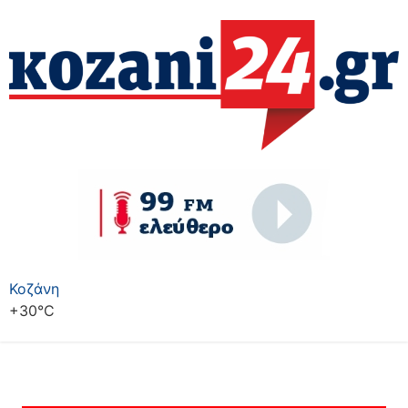
Κοζάνη
+
30°
C