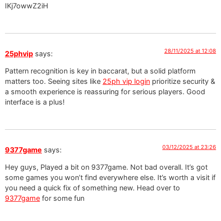
IKj7owwZ2iH
28/11/2025 at 12:08
25phvip
says:
Pattern recognition is key in baccarat, but a solid platform
matters too. Seeing sites like
25ph vip login
prioritize security &
a smooth experience is reassuring for serious players. Good
interface is a plus!
03/12/2025 at 23:26
9377game
says:
Hey guys, Played a bit on 9377game. Not bad overall. It’s got
some games you won’t find everywhere else. It’s worth a visit if
you need a quick fix of something new. Head over to
9377game
for some fun