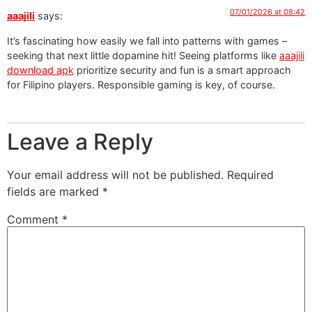
07/01/2026 at 08:42
aaajili
says:
It’s fascinating how easily we fall into patterns with games –
seeking that next little dopamine hit! Seeing platforms like
aaajili
download apk
prioritize security and fun is a smart approach
for Filipino players. Responsible gaming is key, of course.
Leave a Reply
Your email address will not be published.
Required
fields are marked
*
Comment
*